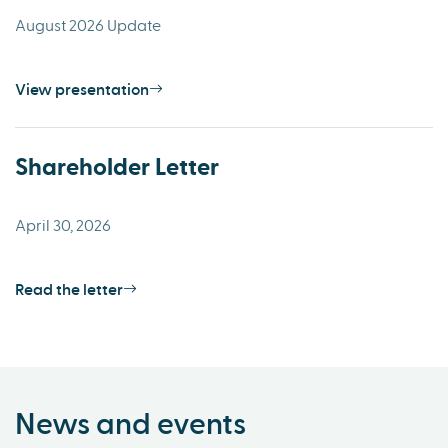
August 2026 Update
View presentation
Shareholder Letter
April 30, 2026
Read the letter
News and events