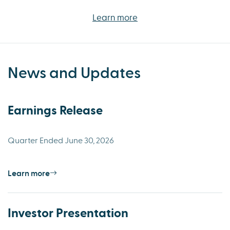
Learn more
News and Updates
Earnings Release
Quarter Ended June 30, 2026
Learn more
Investor Presentation