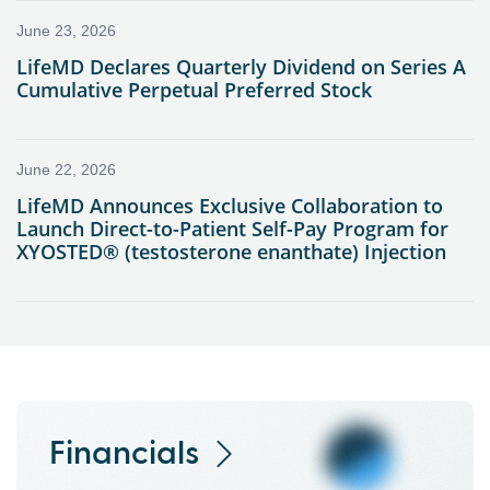
Financials