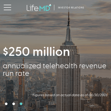
INVESTOR RELATIONS
$250 million
356,000
annualized telehealth revenue
Active Patients
run rate
*Figures based on actual data as of 06/30/2026
*Figures based on actual data as of 06/30/2026