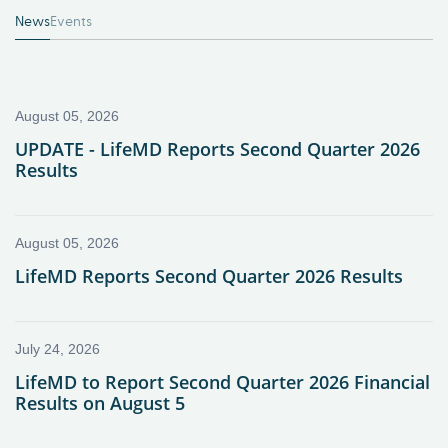
News
Events