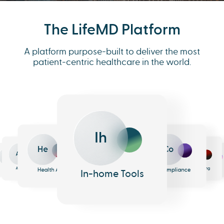
The LifeMD Platform
A platform purpose-built to deliver the most
patient-centric healthcare in the world.
Ih
He
Co
An
Me
Ph
Eh
n
surance
Pharmacy
EHR
Analytics
Messaging
Health AI
Compliance
In-home Tools