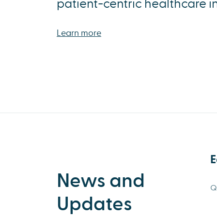
patient-centric healthcare i
Learn more
E
News and
Q
Updates