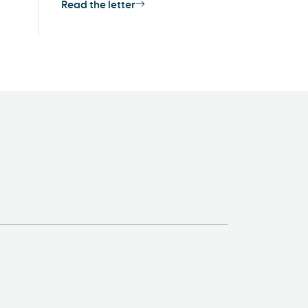
Read the letter