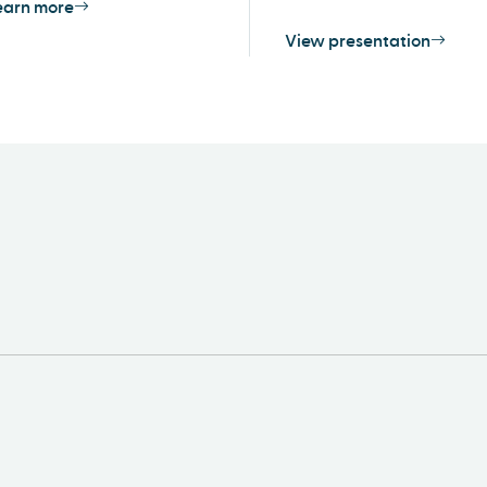
earn more
View presentation