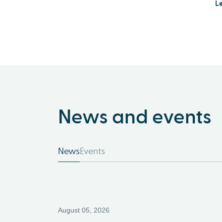
L
News and events
News
Events