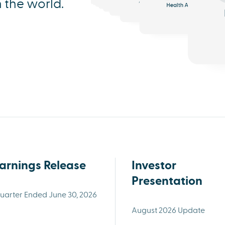
n the world.
Analytics
Triage
Health AI
arnings Release
Investor
Presentation
uarter Ended June 30, 2026
August 2026 Update