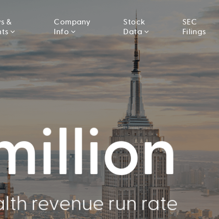
s &
Company
Stock
SEC
nts
Info
Data
Filings
llion
000
million
Conducted
lth revenue run rate