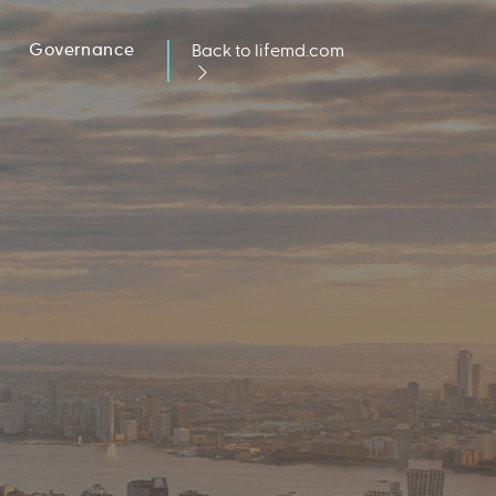
Governance
Back to lifemd.com