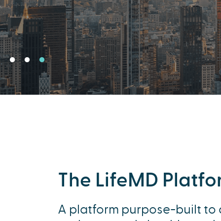
The LifeMD Platf
A platform purpose-built to 