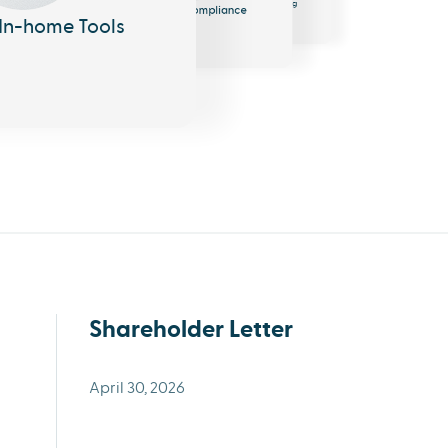
Messaging
Compliance
In-home Tools
Shareholder Letter
April 30, 2026