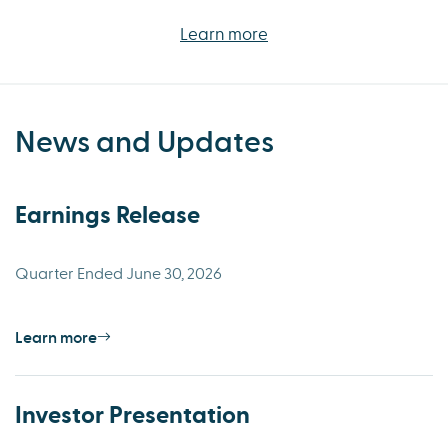
Learn more
News and Updates
Earnings Release
Quarter Ended June 30, 2026
Learn more
Investor Presentation