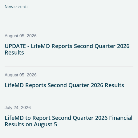
News
Events