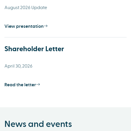
August 2026 Update
View presentation
Shareholder Letter
April 30, 2026
Read the letter
News and events