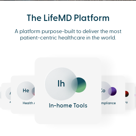
The LifeMD Platform
A platform purpose-built to deliver the most
patient-centric healthcare in the world.
Ih
He
Co
An
Me
Ph
Eh
n
surance
Pharmacy
EHR
Analytics
Messaging
Health AI
Compliance
In-home Tools