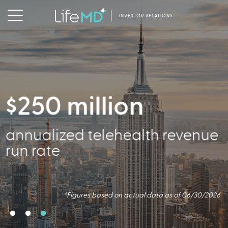
INVESTOR RELATIONS
$250 million
356,000
annualized telehealth revenue
Active Patients
run rate
*Figures based on actual data as of 06/30/2026
*Figures based on actual data as of 06/30/2026