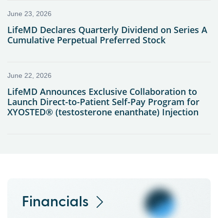
Financials