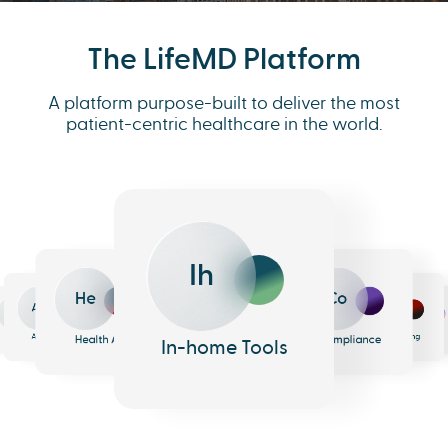
The LifeMD Platform
A platform purpose-built to deliver the most
patient-centric healthcare in the world.
Co
Ih
Me
He
Eh
An
h
e
armacy
Analytics
Health AI
EHR
In-home Tools
Messaging
Compliance