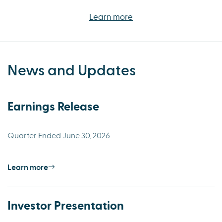
Learn more
News and Updates
Earnings Release
Quarter Ended June 30, 2026
Learn more
Investor Presentation