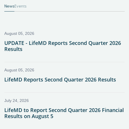
News
Events