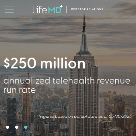
INVESTOR RELATIONS
$250 million
356,000
annualized telehealth revenue
Active Patients
run rate
*Figures based on actual data as of 06/30/2026
*Figures based on actual data as of 06/30/2026