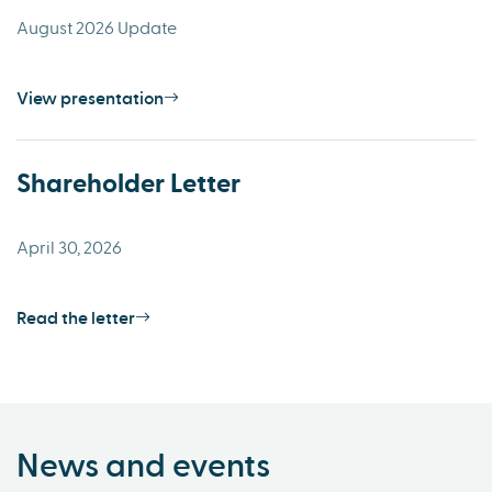
August 2026 Update
View presentation
Shareholder Letter
April 30, 2026
Read the letter
News and events