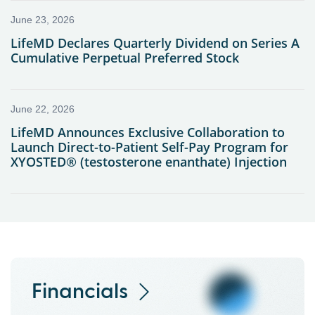
Financials