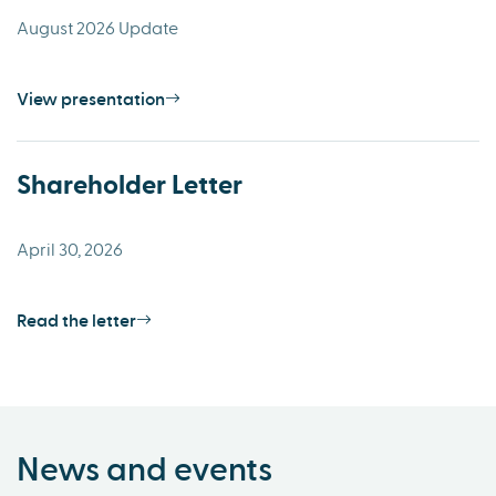
August 2026 Update
View presentation
Shareholder Letter
April 30, 2026
Read the letter
News and events