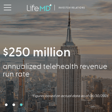
INVESTOR RELATIONS
$250 million
2.5 million
356,000
annualized telehealth revenue
Virtual Consults Conducted
Active Patients
run rate
*Figures based on actual data as of 06/30/2026.
*Figures based on actual data as of 06/30/2026
*Figures based on actual data as of 06/30/2026