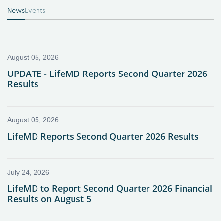
News
Events