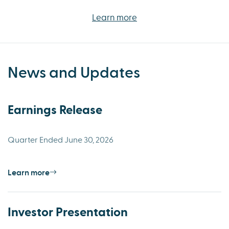
Learn more
News and Updates
Earnings Release
Quarter Ended June 30, 2026
Learn more
Investor Presentation