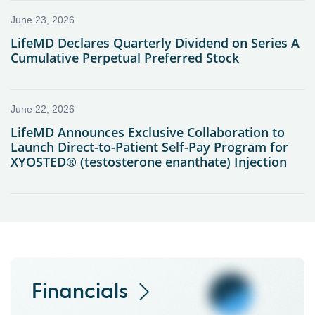
Financials