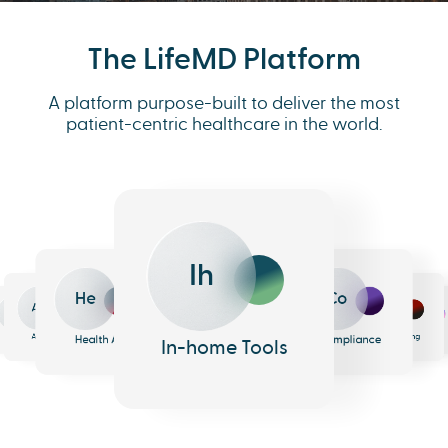
The LifeMD Platform
A platform purpose-built to deliver the most
patient-centric healthcare in the world.
Ih
He
Co
An
Me
Ph
Eh
n
surance
Pharmacy
EHR
Analytics
Messaging
Health AI
Compliance
In-home Tools