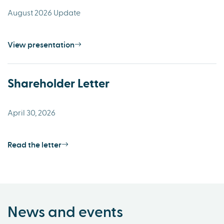
August 2026 Update
View presentation
Shareholder Letter
April 30, 2026
Read the letter
News and events