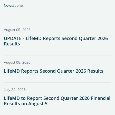
News
Events