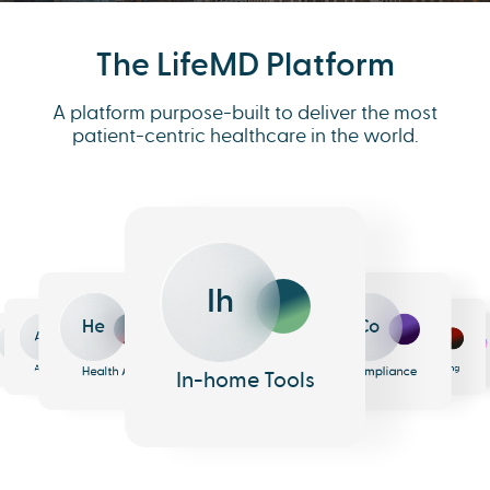
The LifeMD Platform
A platform purpose-built to deliver the most
patient-centric healthcare in the world.
Ih
He
Co
An
Me
Ph
Eh
n
surance
Pharmacy
EHR
Analytics
Messaging
Health AI
Compliance
In-home Tools