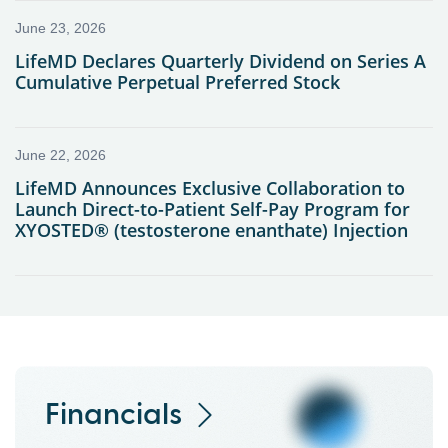
Financials