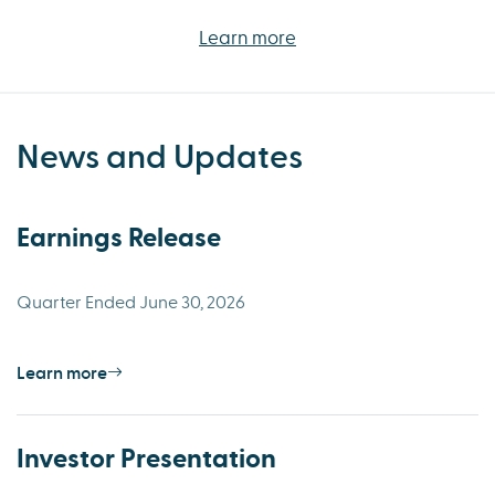
Learn more
News and Updates
Earnings Release
Quarter Ended June 30, 2026
Learn more
Investor Presentation