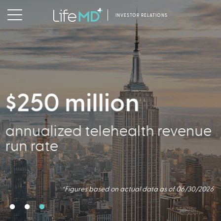
INVESTOR RELATIONS
$250 million
356,000
annualized telehealth revenue
Active Patients
run rate
*Figures based on actual data as of 06/30/2026
*Figures based on actual data as of 06/30/2026