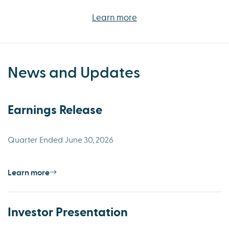
Learn more
News and Updates
Earnings Release
Quarter Ended June 30, 2026
Learn more
Investor Presentation