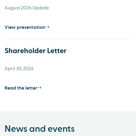
August 2026 Update
View presentation
Shareholder Letter
April 30, 2026
Read the letter
News and events