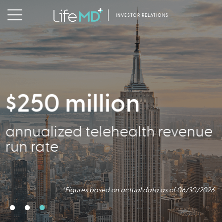
INVESTOR RELATIONS
$250 million
356,000
annualized telehealth revenue
Active Patients
run rate
*Figures based on actual data as of 06/30/2026
*Figures based on actual data as of 06/30/2026