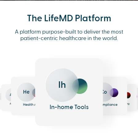
The LifeMD Platform
A platform purpose-built to deliver the most
patient-centric healthcare in the world.
Ih
He
Co
An
Me
Ph
Eh
n
surance
Pharmacy
EHR
Analytics
Messaging
Health AI
Compliance
In-home Tools