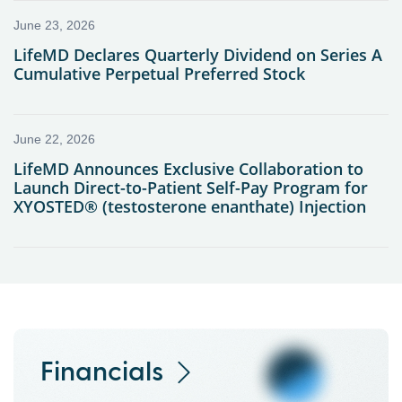
Financials