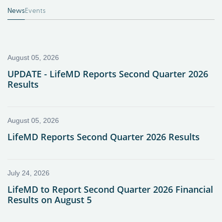
News
Events