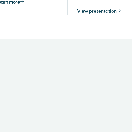
earn more
View presentation