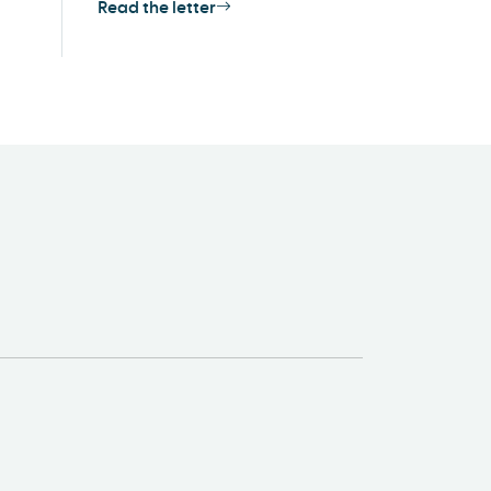
Read the letter