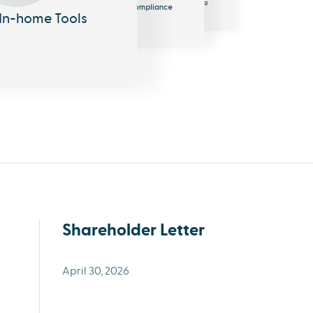
Messaging
Compliance
In-home Tools
Shareholder Letter
April 30, 2026