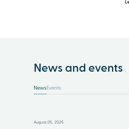
L
News and events
News
Events