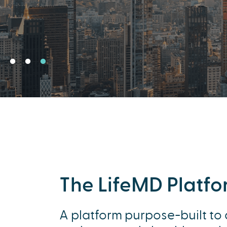
The LifeMD Platf
A platform purpose-built to 