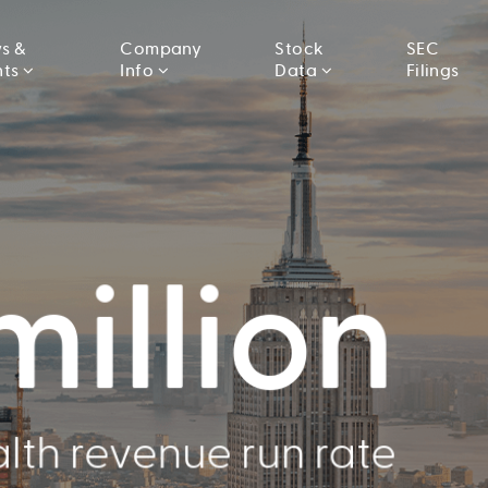
s &
Company
Stock
SEC
nts
Info
Data
Filings
llion
000
million
Conducted
lth revenue run rate