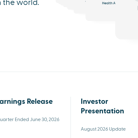
n the world.
Analytics
Triage
Health AI
arnings Release
Investor
Presentation
uarter Ended June 30, 2026
August 2026 Update