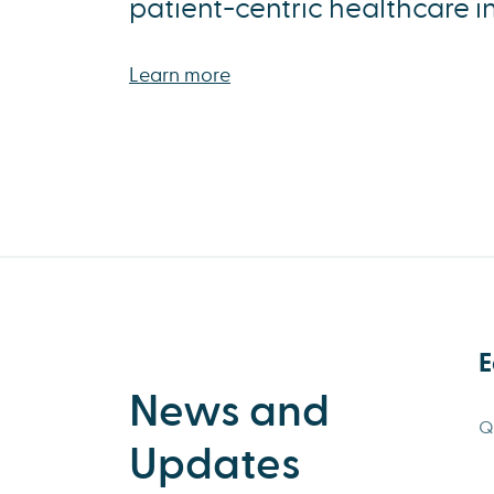
patient-centric healthcare i
Learn more
E
News and
Q
Updates