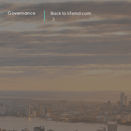
Governance
Back to lifemd.com