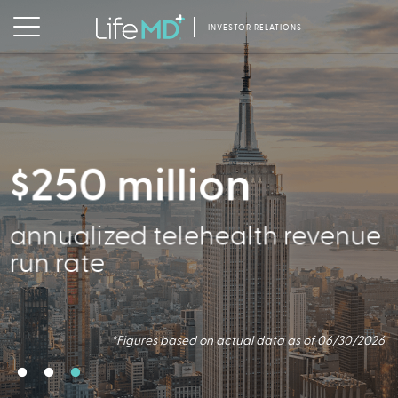
INVESTOR RELATIONS
$250 million
2.5 million
356,000
annualized telehealth revenue
Virtual Consults Conducted
Active Patients
run rate
*Figures based on actual data as of 06/30/2026.
*Figures based on actual data as of 06/30/2026
*Figures based on actual data as of 06/30/2026