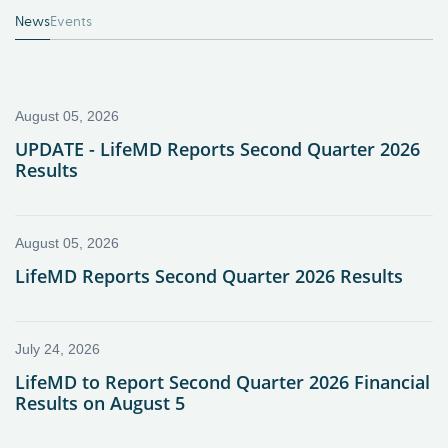
News
Events