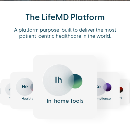
The LifeMD Platform
A platform purpose-built to deliver the most
patient-centric healthcare in the world.
Ih
He
Co
An
Me
Ph
Eh
n
surance
Pharmacy
EHR
Analytics
Messaging
Health AI
Compliance
In-home Tools