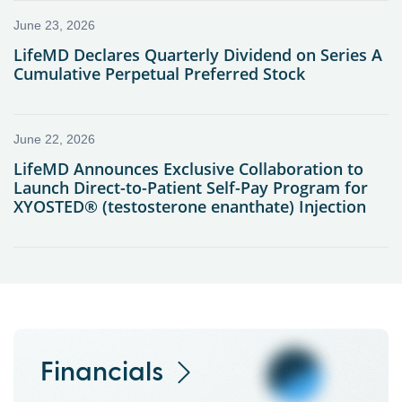
Financials