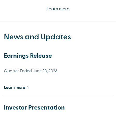
Learn more
News and Updates
Earnings Release
Quarter Ended June 30, 2026
Learn more
Investor Presentation