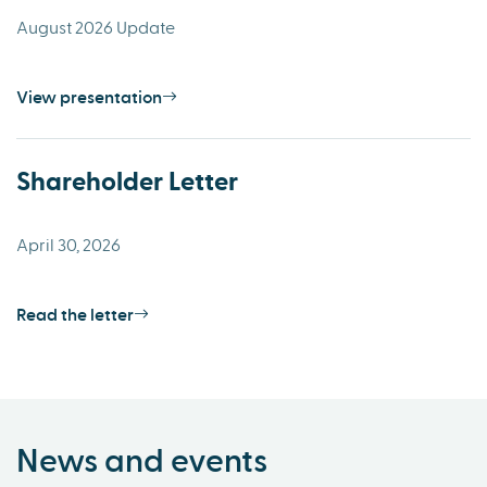
August 2026 Update
View presentation
Shareholder Letter
April 30, 2026
Read the letter
News and events