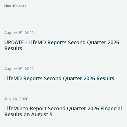
News
Events