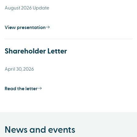
August 2026 Update
View presentation
Shareholder Letter
April 30, 2026
Read the letter
News and events