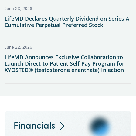
Financials