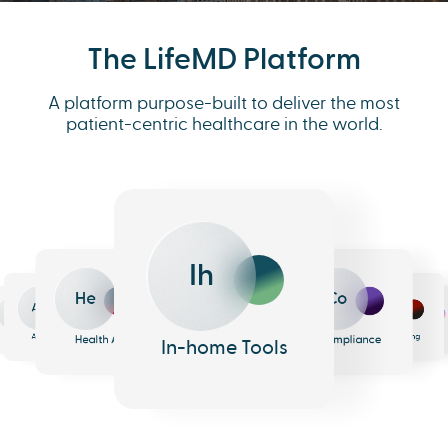
The LifeMD Platform
A platform purpose-built to deliver the most
patient-centric healthcare in the world.
Ih
He
Co
An
Me
Ph
Eh
n
surance
Pharmacy
EHR
Analytics
Messaging
Health AI
Compliance
In-home Tools