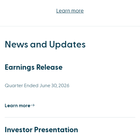
Learn more
News and Updates
Earnings Release
Quarter Ended June 30, 2026
Learn more
Investor Presentation