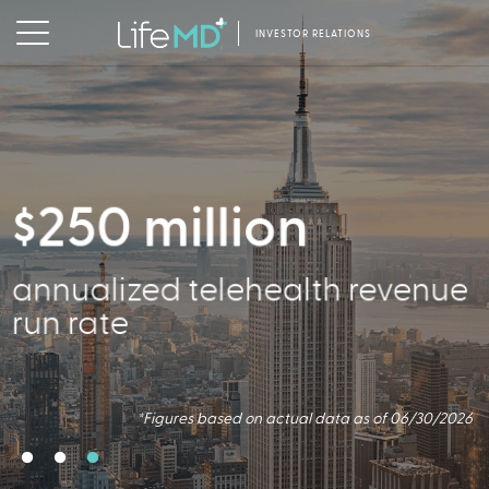
INVESTOR RELATIONS
$250 million
356,000
annualized telehealth revenue
Active Patients
run rate
*Figures based on actual data as of 06/30/2026
*Figures based on actual data as of 06/30/2026