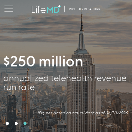
INVESTOR RELATIONS
$250 million
2.5 million
356,000
annualized telehealth revenue
Virtual Consults Conducted
Active Patients
run rate
*Figures based on actual data as of 06/30/2026.
*Figures based on actual data as of 06/30/2026
*Figures based on actual data as of 06/30/2026