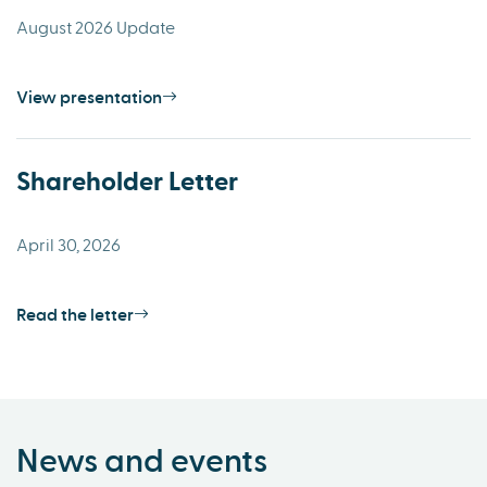
August 2026 Update
View presentation
Shareholder Letter
April 30, 2026
Read the letter
News and events