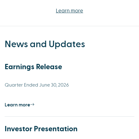
Learn more
News and Updates
Earnings Release
Quarter Ended June 30, 2026
Learn more
Investor Presentation