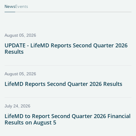
News
Events