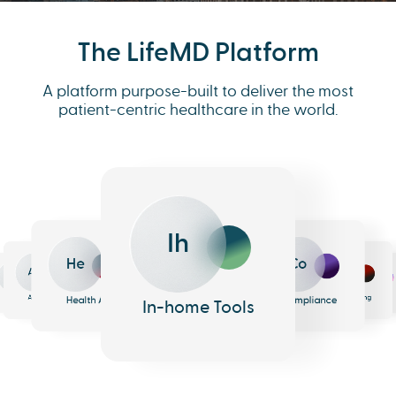
The LifeMD Platform
A platform purpose-built to deliver the most
patient-centric healthcare in the world.
Ih
He
Co
An
Me
Ph
Eh
n
surance
Pharmacy
EHR
Analytics
Messaging
Health AI
Compliance
In-home Tools