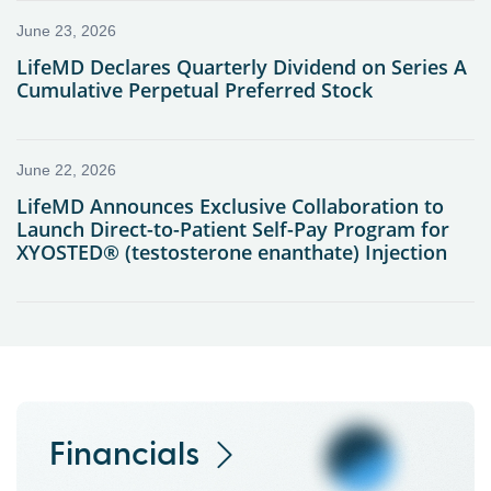
Financials