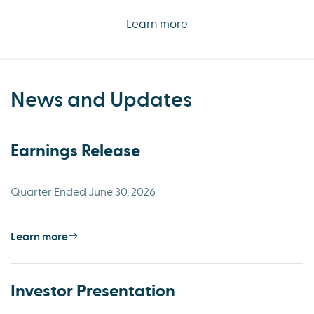
Learn more
News and Updates
Earnings Release
Quarter Ended June 30, 2026
Learn more
Investor Presentation