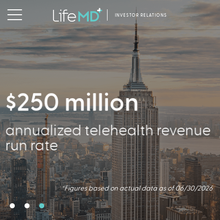
INVESTOR RELATIONS
$250 million
2.5 million
356,000
annualized telehealth revenue
Virtual Consults Conducted
Active Patients
run rate
*Figures based on actual data as of 06/30/2026.
*Figures based on actual data as of 06/30/2026
*Figures based on actual data as of 06/30/2026