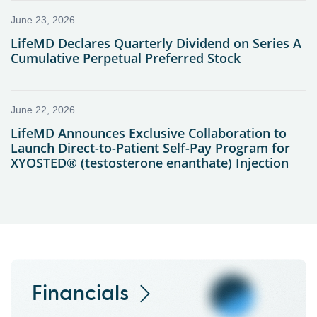
Financials