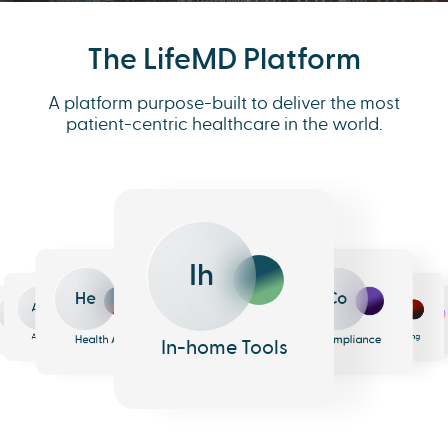
The LifeMD Platform
A platform purpose-built to deliver the most
patient-centric healthcare in the world.
Ih
He
Co
An
Me
Ph
Eh
n
surance
Pharmacy
EHR
Analytics
Messaging
Health AI
Compliance
In-home Tools