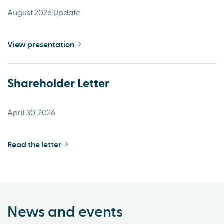
August 2026 Update
View presentation
Shareholder Letter
April 30, 2026
Read the letter
News and events