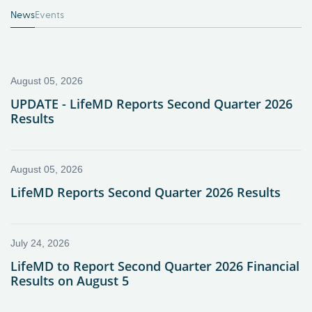
News
Events