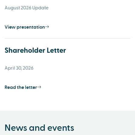
August 2026 Update
View presentation
Shareholder Letter
April 30, 2026
Read the letter
News and events