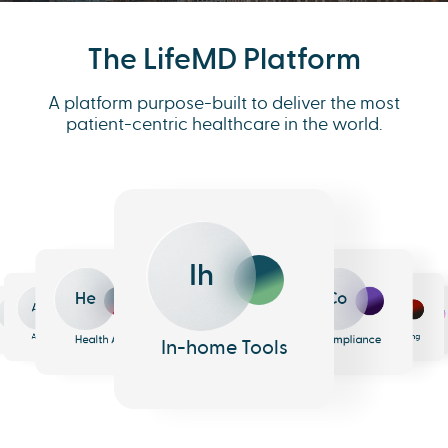
The LifeMD Platform
A platform purpose-built to deliver the most
patient-centric healthcare in the world.
Ih
He
Co
An
Me
Ph
Eh
n
surance
Pharmacy
EHR
Analytics
Messaging
Health AI
Compliance
In-home Tools