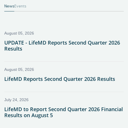
News
Events