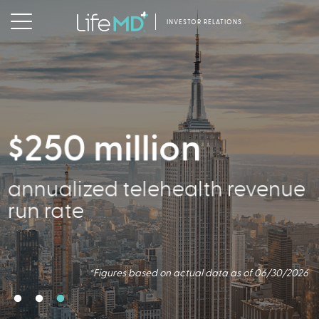
INVESTOR RELATIONS
$250 million
356,000
annualized telehealth revenue
Active Patients
run rate
*Figures based on actual data as of 06/30/2026
*Figures based on actual data as of 06/30/2026