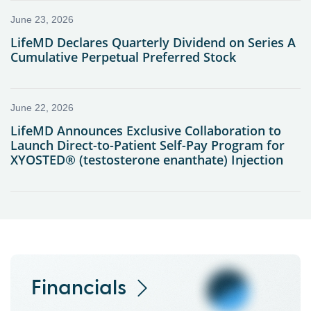
Financials