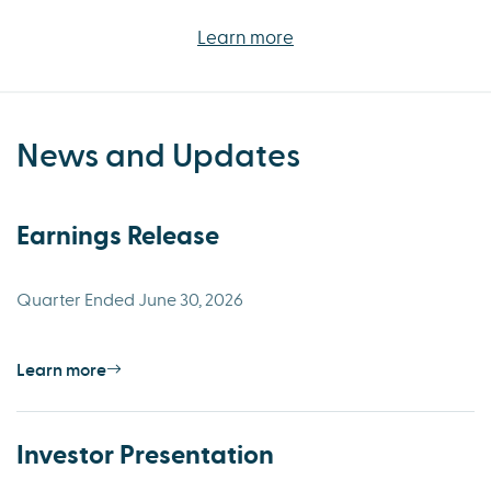
Learn more
News and Updates
Earnings Release
Quarter Ended June 30, 2026
Learn more
Investor Presentation