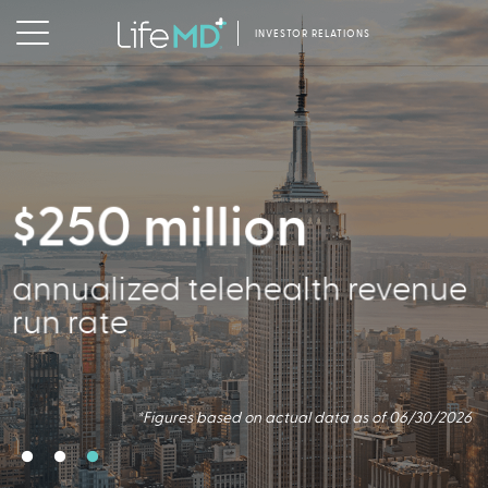
INVESTOR RELATIONS
$250 million
356,000
annualized telehealth revenue
Active Patients
run rate
*Figures based on actual data as of 06/30/2026
*Figures based on actual data as of 06/30/2026