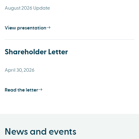
August 2026 Update
View presentation
Shareholder Letter
April 30, 2026
Read the letter
News and events