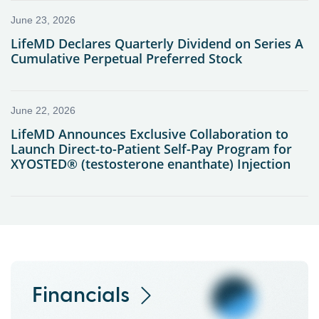
Financials