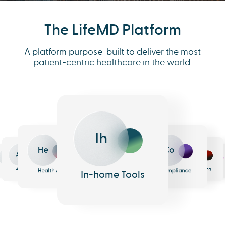
The LifeMD Platform
A platform purpose-built to deliver the most
patient-centric healthcare in the world.
Ih
He
Co
An
Me
Ph
Eh
n
surance
Pharmacy
EHR
Analytics
Messaging
Health AI
Compliance
In-home Tools