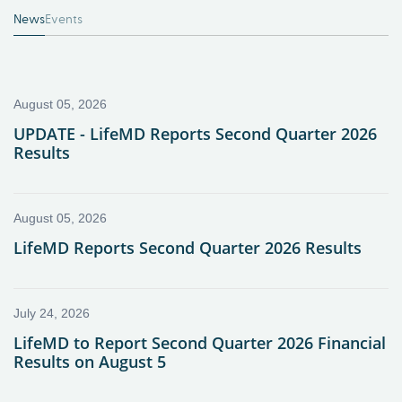
News
Events