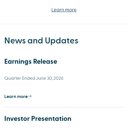
Learn more
News and Updates
Earnings Release
Quarter Ended June 30, 2026
Learn more
Investor Presentation