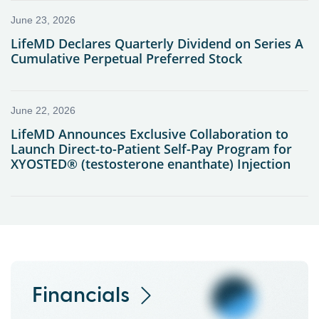
Financials