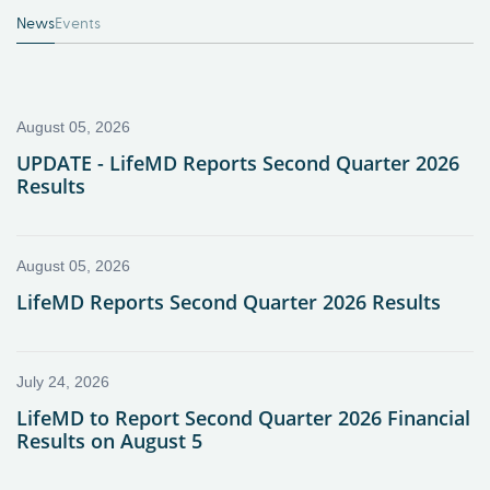
News
Events