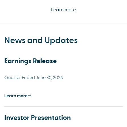
Learn more
News and Updates
Earnings Release
Quarter Ended June 30, 2026
Learn more
Investor Presentation