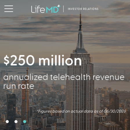
INVESTOR RELATIONS
$250 million
2.5 million
356,000
annualized telehealth revenue
Virtual Consults Conducted
Active Patients
run rate
*Figures based on actual data as of 06/30/2026.
*Figures based on actual data as of 06/30/2026
*Figures based on actual data as of 06/30/2026