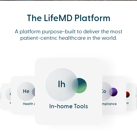
The LifeMD Platform
A platform purpose-built to deliver the most
patient-centric healthcare in the world.
Ih
He
Co
An
Me
Ph
Eh
n
surance
Pharmacy
EHR
Analytics
Messaging
Health AI
Compliance
In-home Tools