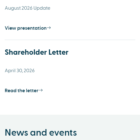
August 2026 Update
View presentation
Shareholder Letter
April 30, 2026
Read the letter
News and events