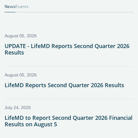
News
Events