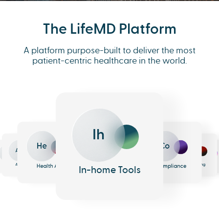
The LifeMD Platform
A platform purpose-built to deliver the most
patient-centric healthcare in the world.
Ih
He
Co
An
Me
Ph
Eh
n
surance
Pharmacy
EHR
Analytics
Messaging
Health AI
Compliance
In-home Tools