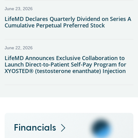
Financials