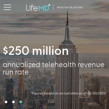
INVESTOR RELATIONS
$250 million
2.5 million
356,000
annualized telehealth revenue
Virtual Consults Conducted
Active Patients
run rate
*Figures based on actual data as of 06/30/2026.
*Figures based on actual data as of 06/30/2026
*Figures based on actual data as of 06/30/2026