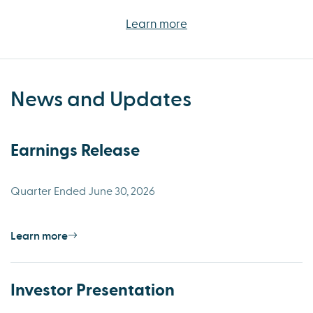
Learn more
News and Updates
Earnings Release
Quarter Ended June 30, 2026
Learn more
Investor Presentation