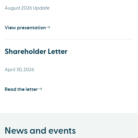
August 2026 Update
View presentation
Shareholder Letter
April 30, 2026
Read the letter
News and events