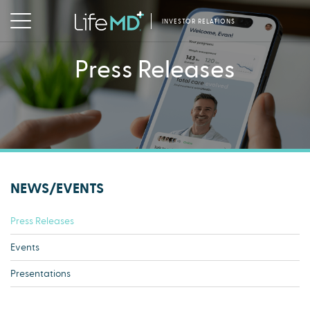
INVESTOR RELATIONS
Press Releases
NEWS/EVENTS
Press Releases
Events
Presentations