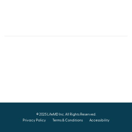
© 2025
LifeMD Inc
. All Rights Reserved.
Privacy Policy
Terms & Conditions
Accessibility