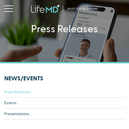
INVESTOR RELATIONS
Press Releases
NEWS/EVENTS
Press Releases
Events
Presentations