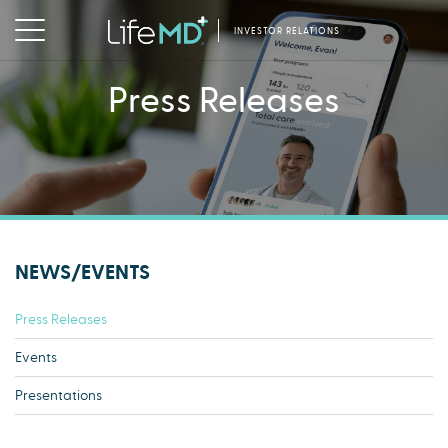
INVESTOR RELATIONS
Press Releases
NEWS/EVENTS
Press Releases
Events
Presentations