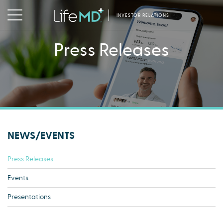
INVESTOR RELATIONS
Press Releases
NEWS/EVENTS
Press Releases
Events
Presentations