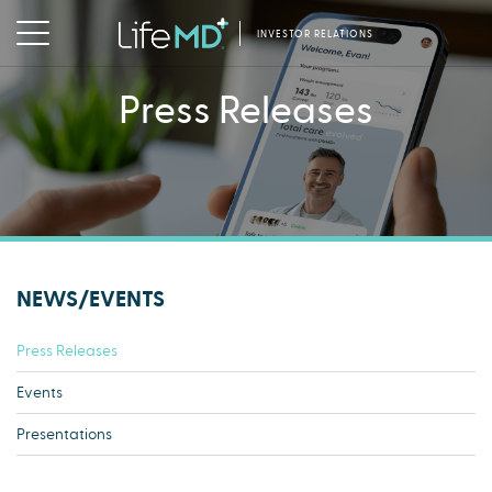
INVESTOR RELATIONS
Press Releases
NEWS/EVENTS
Press Releases
Events
Presentations