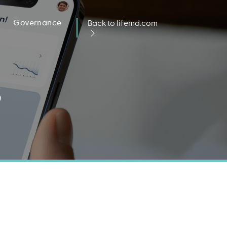
Governance
Back to lifemd.com
s