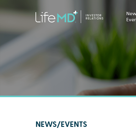
New
INVESTOR
RELATIONS
Eve
NEWS/EVENTS