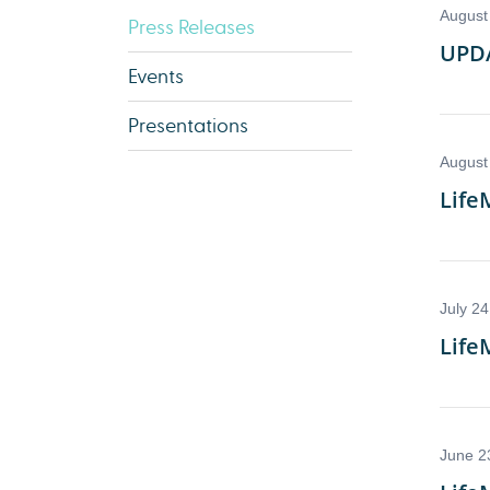
Press Releases
Events
Presentations