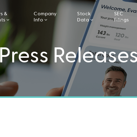
s &
Company
Stock
SEC
nts
Info
Data
Filings
Press Release