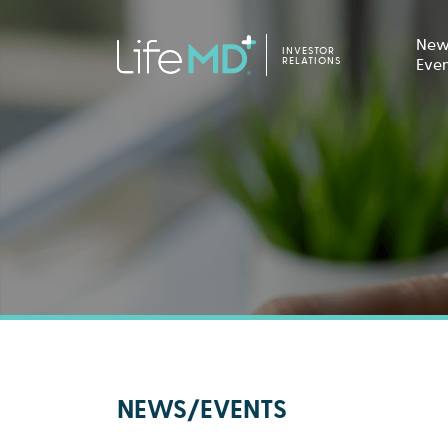
New
INVESTOR
RELATIONS
Eve
NEWS/EVENTS