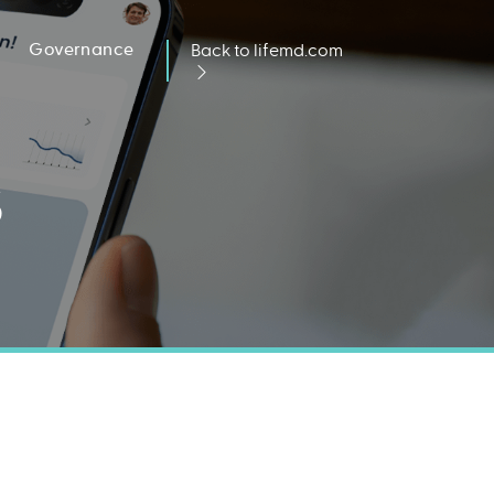
Governance
Back to lifemd.com
s