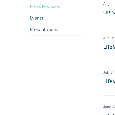
Press Releases
Events
Presentations