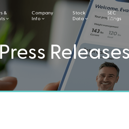
s &
Company
Stock
SEC
nts
Info
Data
Filings
Press Release