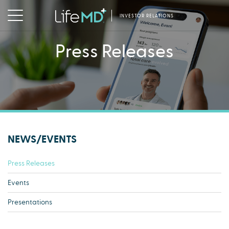
INVESTOR RELATIONS
Press Releases
NEWS/EVENTS
Press Releases
Events
Presentations