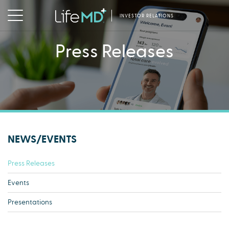
INVESTOR RELATIONS
Press Releases
NEWS/EVENTS
Press Releases
Events
Presentations