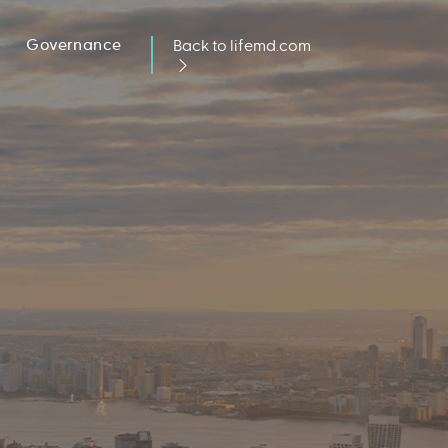
Governance
Back to lifemd.com