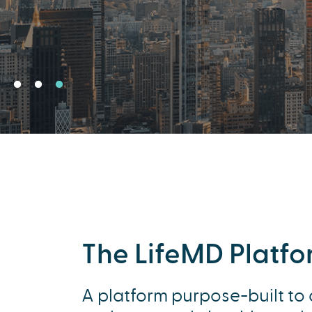
The LifeMD Platf
A platform purpose-built to 