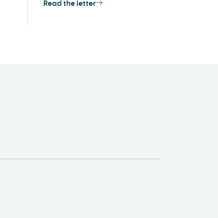
Read the letter