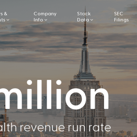
s &
Company
Stock
SEC
nts
Info
Data
Filings
000
million
llion
lth revenue run rate
Conducted