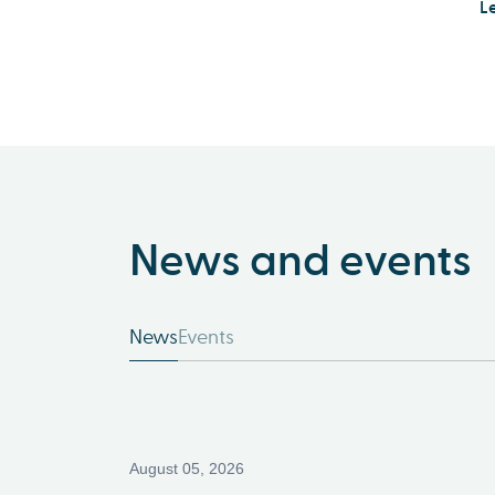
L
News and events
News
Events