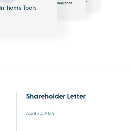
EHR
Messaging
Compliance
Shareholder Letter
April 30, 2026