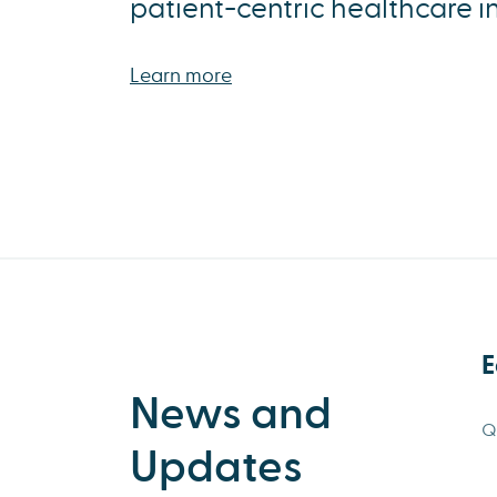
patient-centric healthcare i
Learn more
E
News and
Q
Updates