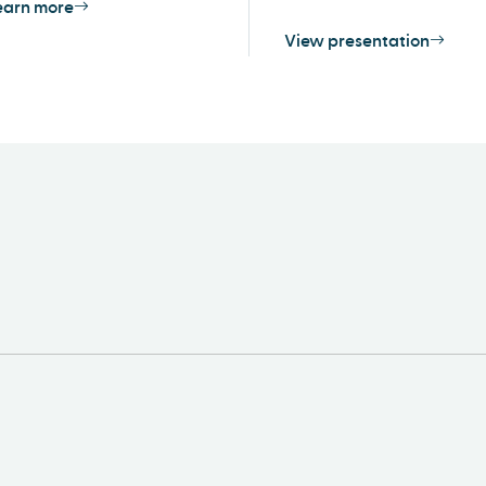
earn more
View presentation