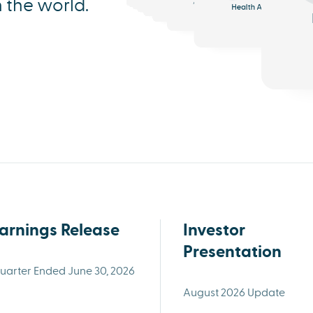
n the world.
Health AI
Triage
In-home Tools
arnings Release
Investor
Presentation
uarter Ended June 30, 2026
August 2026 Update