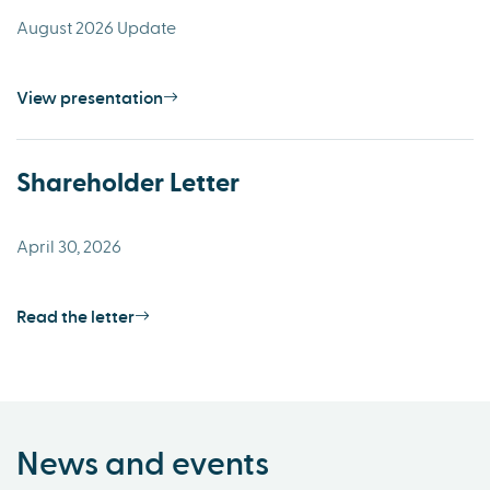
August 2026 Update
View presentation
Shareholder Letter
April 30, 2026
Read the letter
News and events