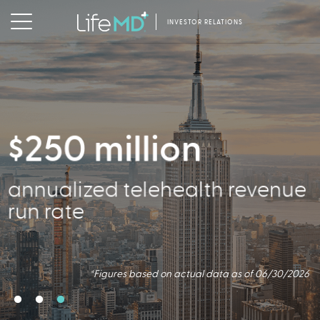
INVESTOR RELATIONS
$250 million
2.5 million
356,000
annualized telehealth revenue
Virtual Consults Conducted
Active Patients
run rate
*Figures based on actual data as of 06/30/2026.
*Figures based on actual data as of 06/30/2026
*Figures based on actual data as of 06/30/2026