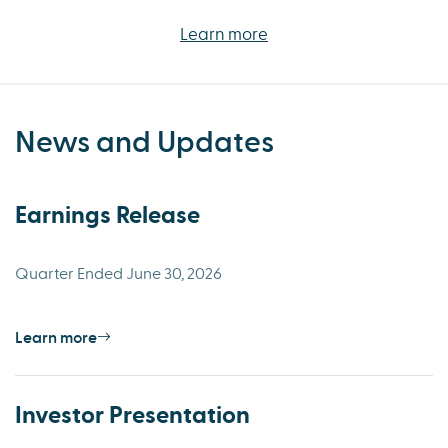
Learn more
News and Updates
Earnings Release
Quarter Ended June 30, 2026
Learn more
Investor Presentation