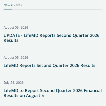
News
Events