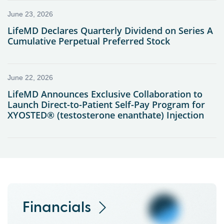
Financials