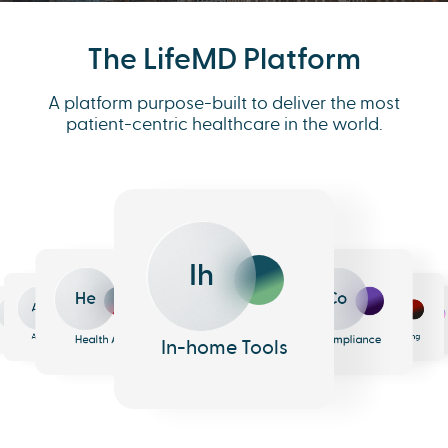
The LifeMD Platform
A platform purpose-built to deliver the most
patient-centric healthcare in the world.
Ih
He
Co
An
Me
Ph
Eh
n
surance
Pharmacy
EHR
Analytics
Messaging
Health AI
Compliance
In-home Tools