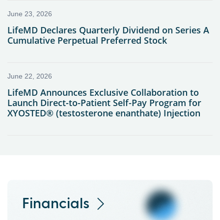
Financials