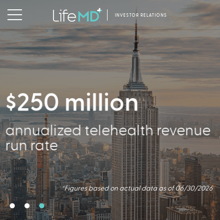
INVESTOR RELATIONS
$250 million
356,000
annualized telehealth revenue
Active Patients
run rate
*Figures based on actual data as of 06/30/2026
*Figures based on actual data as of 06/30/2026