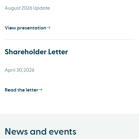
August 2026 Update
View presentation
Shareholder Letter
April 30, 2026
Read the letter
News and events