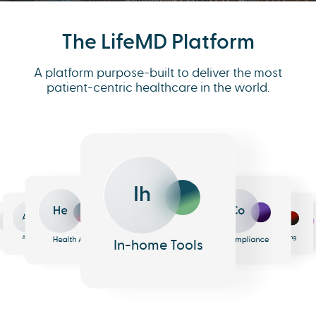
The LifeMD Platform
A platform purpose-built to deliver the most
patient-centric healthcare in the world.
Ih
He
Co
An
Me
Ph
Eh
n
surance
Pharmacy
EHR
Analytics
Messaging
Health AI
Compliance
In-home Tools