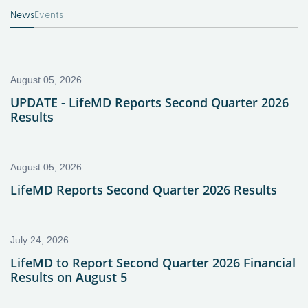
News
Events