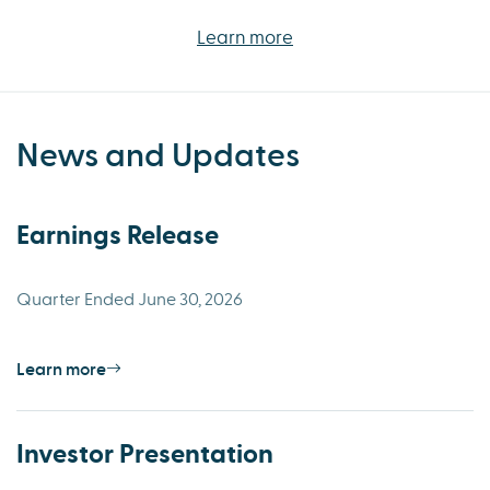
Learn more
News and Updates
Earnings Release
Quarter Ended June 30, 2026
Learn more
Investor Presentation