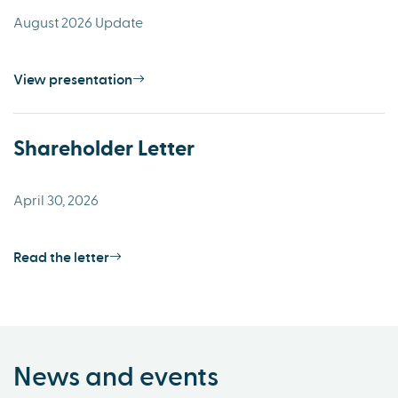
August 2026 Update
View presentation
Shareholder Letter
April 30, 2026
Read the letter
News and events