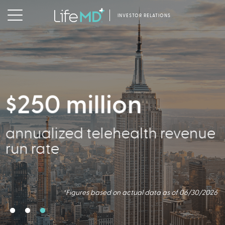
INVESTOR RELATIONS
$250 million
356,000
annualized telehealth revenue
Active Patients
run rate
*Figures based on actual data as of 06/30/2026
*Figures based on actual data as of 06/30/2026