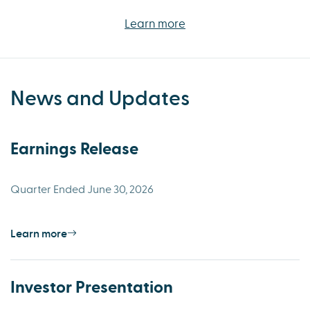
Learn more
News and Updates
Earnings Release
Quarter Ended June 30, 2026
Learn more
Investor Presentation