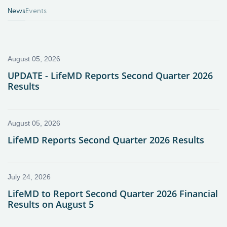
News
Events