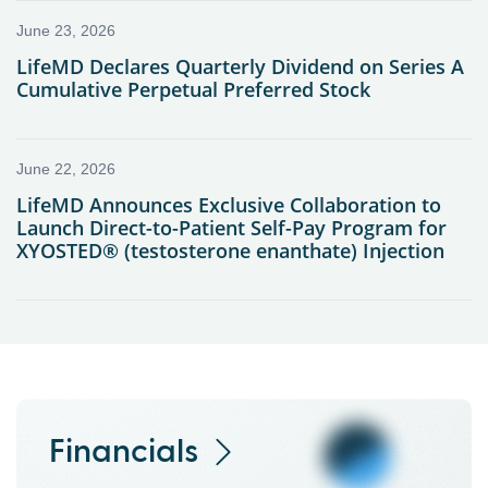
Financials