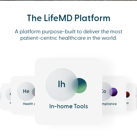
The LifeMD Platform
A platform purpose-built to deliver the most
patient-centric healthcare in the world.
Co
Ih
Me
He
Eh
An
h
e
armacy
Analytics
EHR
Health AI
Messaging
In-home Tools
Compliance